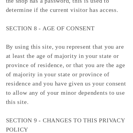
the shop has a password, this is used to
determine if the current visitor has access.
SECTION 8 - AGE OF CONSENT
By using this site, you represent that you are
at least the age of majority in your state or
province of residence, or that you are the age
of majority in your state or province of
residence and you have given us your consent
to allow any of your minor dependents to use
this site.
SECTION 9 - CHANGES TO THIS PRIVACY
POLICY