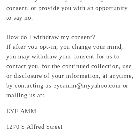
consent, or provide you with an opportunity
to say no.
How do I withdraw my consent?
If after you opt-in, you change your mind,
you may withdraw your consent for us to
contact you, for the continued collection, use
or disclosure of your information, at anytime,
by contacting us eyeamm@myyahoo.com or
mailing us at:
EYE AMM
1270 S Alfred Street