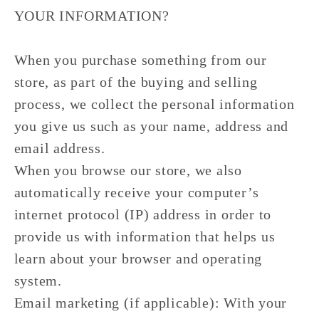
YOUR INFORMATION?
When you purchase something from our
store, as part of the buying and selling
process, we collect the personal information
you give us such as your name, address and
email address.
When you browse our store, we also
automatically receive your computer’s
internet protocol (IP) address in order to
provide us with information that helps us
learn about your browser and operating
system.
Email marketing (if applicable): With your