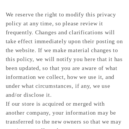
We reserve the right to modify this privacy
policy at any time, so please review it
frequently. Changes and clarifications will
take effect immediately upon their posting on
the website. If we make material changes to
this policy, we will notify you here that it has
been updated, so that you are aware of what
information we collect, how we use it, and
under what circumstances, if any, we use
and/or disclose it.
If our store is acquired or merged with
another company, your information may be
transferred to the new owners so that we may