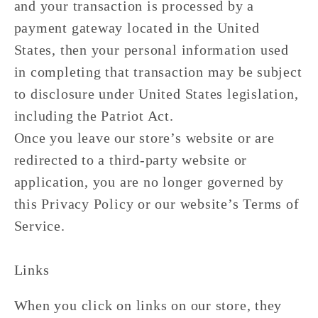
and your transaction is processed by a
payment gateway located in the United
States, then your personal information used
in completing that transaction may be subject
to disclosure under United States legislation,
including the Patriot Act.
Once you leave our store’s website or are
redirected to a third-party website or
application, you are no longer governed by
this Privacy Policy or our website’s Terms of
Service.
Links
When you click on links on our store, they