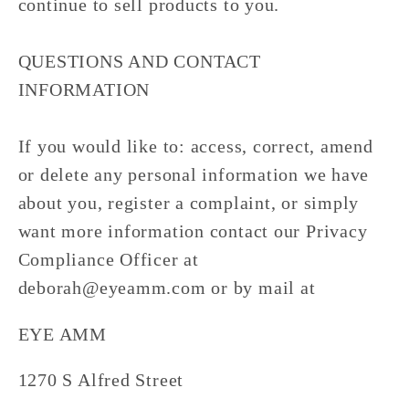
continue to sell products to you.
QUESTIONS AND CONTACT
INFORMATION
If you would like to: access, correct, amend
or delete any personal information we have
about you, register a complaint, or simply
want more information contact our Privacy
Compliance Officer at
deborah@eyeamm.com or by mail at
EYE AMM
1270 S Alfred Street