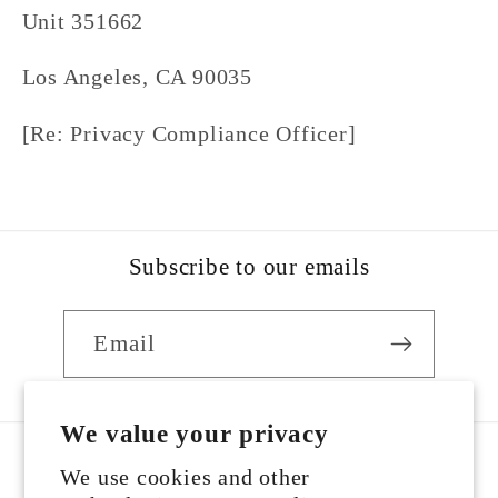
Unit 351662
Los Angeles, CA 90035
[Re: Privacy Compliance Officer]
Subscribe to our emails
Email
We value your privacy
We use cookies and other
Country/region