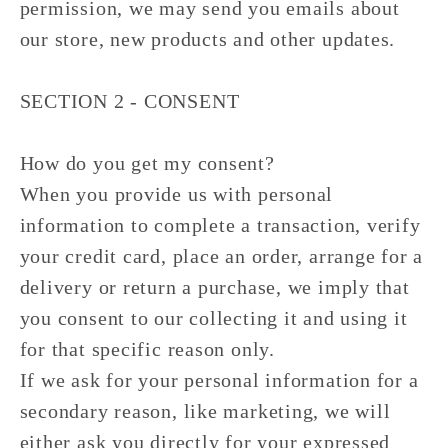
permission, we may send you emails about
our store, new products and other updates.
SECTION 2 - CONSENT
How do you get my consent?
When you provide us with personal
information to complete a transaction, verify
your credit card, place an order, arrange for a
delivery or return a purchase, we imply that
you consent to our collecting it and using it
for that specific reason only.
If we ask for your personal information for a
secondary reason, like marketing, we will
either ask you directly for your expressed