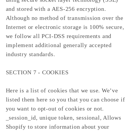
and stored with a AES-256 encryption.
Although no method of transmission over the
Internet or electronic storage is 100% secure,
we follow all PCI-DSS requirements and
implement additional generally accepted
industry standards.
SECTION 7 - COOKIES
Here is a list of cookies that we use. We’ve
listed them here so you that you can choose if
you want to opt-out of cookies or not.
_session_id, unique token, sessional, Allows
Shopify to store information about your