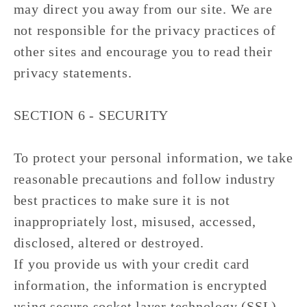
may direct you away from our site. We are
not responsible for the privacy practices of
other sites and encourage you to read their
privacy statements.
SECTION 6 - SECURITY
To protect your personal information, we take
reasonable precautions and follow industry
best practices to make sure it is not
inappropriately lost, misused, accessed,
disclosed, altered or destroyed.
If you provide us with your credit card
information, the information is encrypted
using secure socket layer technology (SSL)