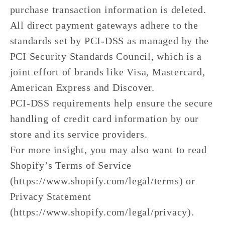
purchase transaction information is deleted.
All direct payment gateways adhere to the
standards set by PCI-DSS as managed by the
PCI Security Standards Council, which is a
joint effort of brands like Visa, Mastercard,
American Express and Discover.
PCI-DSS requirements help ensure the secure
handling of credit card information by our
store and its service providers.
For more insight, you may also want to read
Shopify’s Terms of Service
(https://www.shopify.com/legal/terms) or
Privacy Statement
(https://www.shopify.com/legal/privacy).