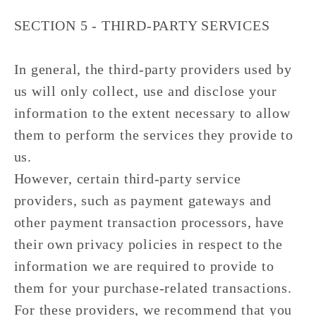
SECTION 5 - THIRD-PARTY SERVICES
In general, the third-party providers used by
us will only collect, use and disclose your
information to the extent necessary to allow
them to perform the services they provide to
us.
However, certain third-party service
providers, such as payment gateways and
other payment transaction processors, have
their own privacy policies in respect to the
information we are required to provide to
them for your purchase-related transactions.
For these providers, we recommend that you