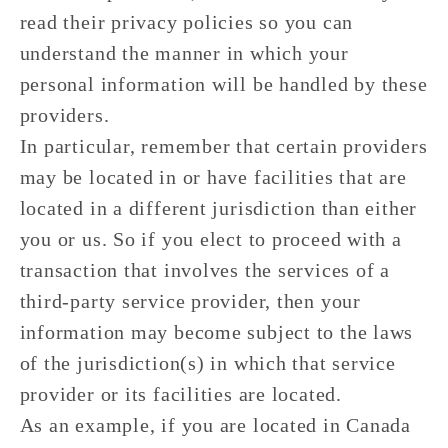
read their privacy policies so you can
understand the manner in which your
personal information will be handled by these
providers.
In particular, remember that certain providers
may be located in or have facilities that are
located in a different jurisdiction than either
you or us. So if you elect to proceed with a
transaction that involves the services of a
third-party service provider, then your
information may become subject to the laws
of the jurisdiction(s) in which that service
provider or its facilities are located.
As an example, if you are located in Canada