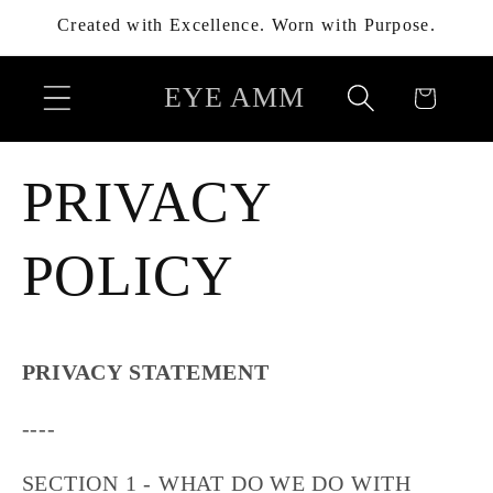
Skip to
Created with Excellence. Worn with Purpose.
content
EYE AMM
Cart
PRIVACY
POLICY
PRIVACY STATEMENT
----
SECTION 1 - WHAT DO WE DO WITH