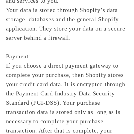
and services to you.
Your data is stored through Shopify’s data
storage, databases and the general Shopify
application. They store your data on a secure
server behind a firewall.
Payment:
If you choose a direct payment gateway to
complete your purchase, then Shopify stores
your credit card data. It is encrypted through
the Payment Card Industry Data Security
Standard (PCI-DSS). Your purchase
transaction data is stored only as long as is
necessary to complete your purchase
transaction. After that is complete, your