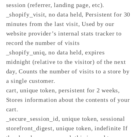
session (referrer, landing page, etc).
_shopify_visit, no data held, Persistent for 30
minutes from the last visit, Used by our
website provider’s internal stats tracker to
record the number of visits
_shopify_uniq, no data held, expires
midnight (relative to the visitor) of the next
day, Counts the number of visits to a store by
a single customer.
cart, unique token, persistent for 2 weeks,
Stores information about the contents of your
cart.
_secure_session_id, unique token, sessional
storefront_digest, unique token, indefinite If