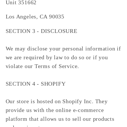
Unit 351662
Los Angeles, CA 90035
SECTION 3 - DISCLOSURE
We may disclose your personal information if
we are required by law to do so or if you
violate our Terms of Service.
SECTION 4 - SHOPIFY
Our store is hosted on Shopify Inc. They
provide us with the online e-commerce
platform that allows us to sell our products